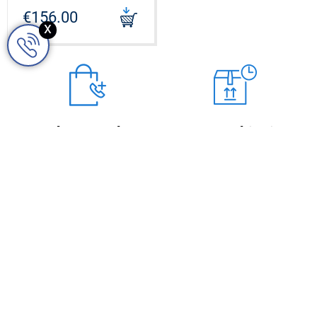
WENGE SINGLE TURQUOISE
€156.00
x
CODE: S0951980_W1T
Order over the
Express shipping
Fast & safe delivery by GLS
phone
courier company
Give us a call on +48 668
949 599
OPENING HOURS
Monday
09.00 - 17.00