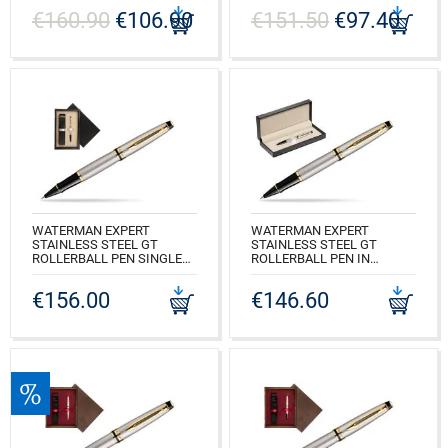
SINGLE ECRU
€160.90
€106.90
€151.50
€97.40
CODE: S0952000_165BOXB
CODE: S0952000_C1E
WATERMAN EXPERT
WATERMAN EXPERT
STAINLESS STEEL GT
STAINLESS STEEL GT
ROLLERBALL PEN SINGLE
ROLLERBALL PEN IN
WOODEN BOX BLACK
CLASSIC BOX BLACK
SINGLE ECRU
€156.00
€146.60
CODE: S0951980_165BOXB
CODE: S0951980_C1E