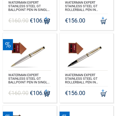
WATERMAN EXPERT
WATERMAN EXPERT
STAINLESS STEEL GT
STAINLESS STEEL GT
BALLPOINT PEN IN SINGLE
ROLLERBALL PEN IN
WOODEN BOX WENGE
SINGLE WOODEN BOX
SINGLE ECRU
WENGE SINGLE ECRU
€160.90
€106.90
€156.00
CODE: S0952000_W1E
CODE: S0951980_W1E
WATERMAN EXPERT
WATERMAN EXPERT
STAINLESS STEEL GT
STAINLESS STEEL GT
BALLPOINT PEN IN SINGLE
ROLLERBALL PEN IN
WOODEN BOX MAHOGANY
SINGLE WOODEN BOX
SINGLE MAROON
MAHOGANY SINGLE
€160.90
€106.90
€156.00
MAROON
CODE: S0952000_M1B
CODE: S0951980_M1B