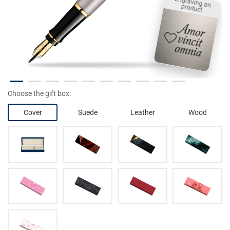
Engraving on product
Choose the gift box:
Cover
Suede
Leather
Wood