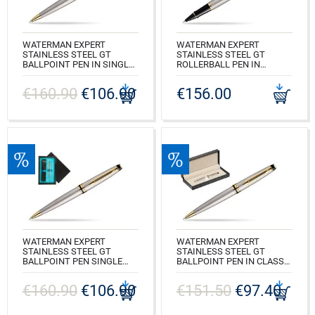
WATERMAN EXPERT
WATERMAN EXPERT
STAINLESS STEEL GT
STAINLESS STEEL GT
BALLPOINT PEN IN SINGLE
ROLLERBALL PEN IN
WOODEN BOX WENGE
SINGLE WOODEN BOX
SINGLE MAROON
WENGE SINGLE MAROON
€160.90
€106.90
€156.00
CODE: S0952000_W1B
CODE: S0951980_W1B
WATERMAN EXPERT
WATERMAN EXPERT
STAINLESS STEEL GT
STAINLESS STEEL GT
BALLPOINT PEN SINGLE
BALLPOINT PEN IN CLASSIC
WOODEN BOX BLACK
BOX PURE BLACK
SINGLE TURQUOISE
€160.90
€106.90
€151.50
€97.40
CODE: S0952000_165BOX
CODE: S0952000_C1T