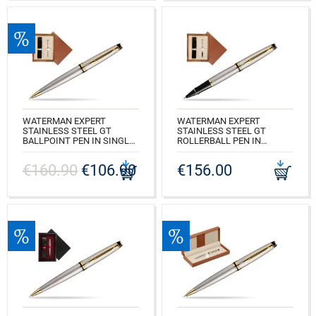
WATERMAN EXPERT
WATERMAN EXPERT
STAINLESS STEEL GT
STAINLESS STEEL GT
BALLPOINT PEN IN SINGLE
ROLLERBALL PEN IN
WOODEN BOX MAHOGANY
SINGLE WOODEN BOX
SINGLE ECRU
MAHOGANY SINGLE ECRU
€160.90
€106.90
€156.00
CODE: S0952000_M1E
CODE: S0951980_M1E