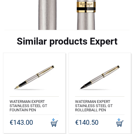
Similar products Expert
WATERMAN EXPERT
WATERMAN EXPERT
STAINLESS STEEL GT
STAINLESS STEEL GT
FOUNTAIN PEN
ROLLERBALL PEN
CODE: S0951940
CODE: S0951980
€143.00
€140.50