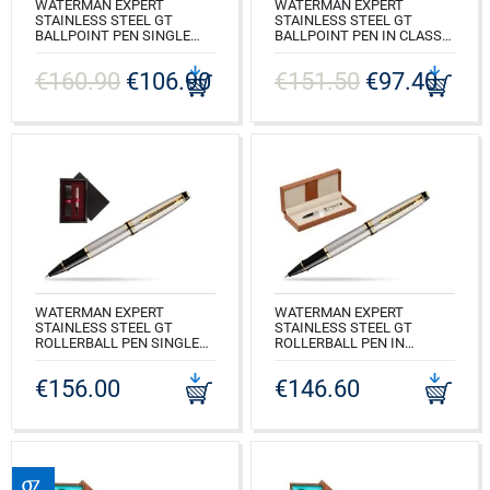
WATERMAN EXPERT
WATERMAN EXPERT
STAINLESS STEEL GT
STAINLESS STEEL GT
BALLPOINT PEN SINGLE
BALLPOINT PEN IN CLASSIC
WOODEN BOX BLACK
BOX BROWN
SINGLE MAROON
€160.90
€106.90
€151.50
€97.40
CODE: S0952000_163BOX
CODE: S0952000_C1B
WATERMAN EXPERT
WATERMAN EXPERT
STAINLESS STEEL GT
STAINLESS STEEL GT
ROLLERBALL PEN SINGLE
ROLLERBALL PEN IN
WOODEN BOX BLACK
CLASSIC BOX BROWN
SINGLE MAROON
€156.00
€146.60
CODE: S0951980_163BOX
CODE: S0951980_C1B