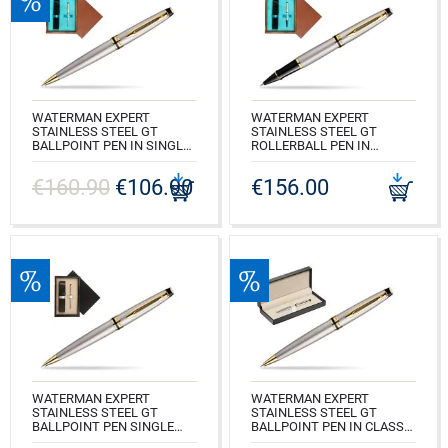
WATERMAN EXPERT
WATERMAN EXPERT
STAINLESS STEEL GT
STAINLESS STEEL GT
BALLPOINT PEN IN SINGLE
ROLLERBALL PEN IN
WOODEN BOX MAHOGANY
SINGLE WOODEN BOX
SINGLE TURQUOISE
MAHOGANY SINGLE
€160.90
€106.90
€156.00
TURQUOISE
CODE: S0952000_M1T
CODE: S0951980_M1T
WATERMAN EXPERT
WATERMAN EXPERT
STAINLESS STEEL GT
STAINLESS STEEL GT
BALLPOINT PEN SINGLE
BALLPOINT PEN IN CLASSIC
WOODEN BOX BLACK
BOX BLACK