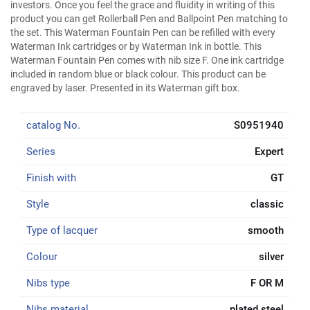
investors. Once you feel the grace and fluidity in writing of this
product you can get Rollerball Pen and Ballpoint Pen matching to
the set. This Waterman Fountain Pen can be refilled with every
Waterman Ink cartridges or by Waterman Ink in bottle. This
Waterman Fountain Pen comes with nib size F. One ink cartridge
included in random blue or black colour. This product can be
engraved by laser. Presented in its Waterman gift box.
catalog No.
S0951940
Series
Expert
Finish with
GT
Style
classic
Type of lacquer
smooth
Colour
silver
Nibs type
F OR M
Nibs material
plated steel