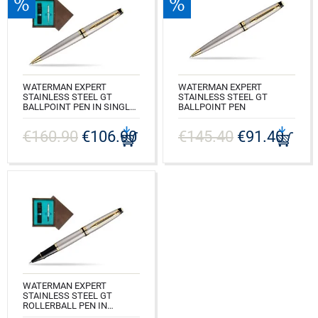
WATERMAN EXPERT
WATERMAN EXPERT
STAINLESS STEEL GT
STAINLESS STEEL GT
BALLPOINT PEN IN SINGLE
BALLPOINT PEN
WOODEN BOX WENGE
CODE: S0952000
SINGLE TURQUOISE
€160.90
€106.90
€145.40
€91.40
CODE: S0952000_W1T
WATERMAN EXPERT
STAINLESS STEEL GT
ROLLERBALL PEN IN
SINGLE WOODEN BOX