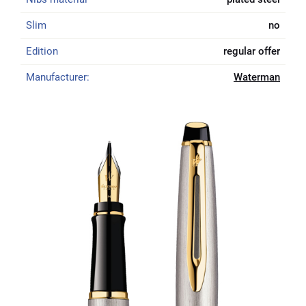
Slim
no
Edition
regular offer
Manufacturer:
Waterman