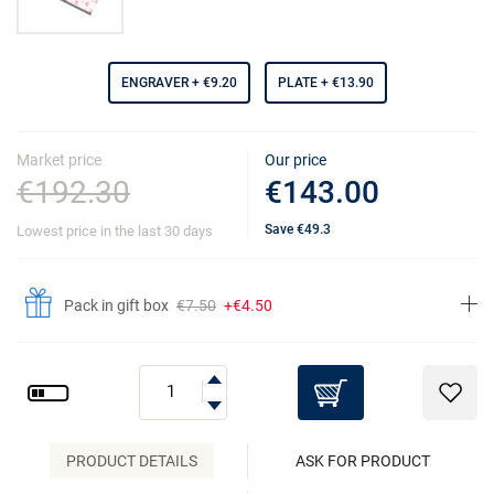
ENGRAVER
+ €9.20
PLATE
+ €13.90
Market price
Our price
€192.30
€143.00
Save
€49.3
Lowest price in the last 30 days
Pack in gift box
€7.50
+€4.50
PRODUCT DETAILS
ASK FOR PRODUCT