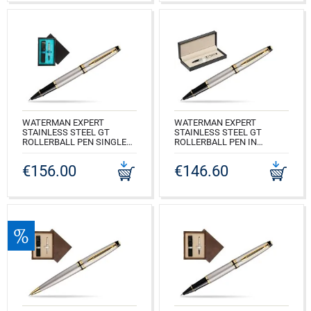
WATERMAN EXPERT
WATERMAN EXPERT
STAINLESS STEEL GT
STAINLESS STEEL GT
ROLLERBALL PEN SINGLE
ROLLERBALL PEN IN
WOODEN BOX BLACK
CLASSIC BOX PURE BLACK
SINGLE TURQUOISE
€156.00
€146.60
CODE: S0951980_165BOX
CODE: S0951980_C1T