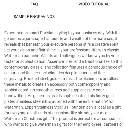
FAQ
VIDEO TUTORIAL
SAMPLE ENGRAVINGS
Expert brings smart Parisian styling to your business day. With its
generous cigar-shaped silhouette and wealth of fine materials, it
reveals that beneath your executive persona stirs a creative spirit.
Let your vision and flair shine in your professional life with classic
Waterman panache. Clients and colleagues will know you by your
taste for sophistication. Assertive lines lend a traditional feel to this
contemporary classic. The collection features a generous choice of
colours and finishes including rich deep lacquers and fine
engraving. Brushed steel, golden trims... the alchemist's art allies
these metals to create an accessory both contemporary and
sophisticated. Its smooth curves add suppleness to your
handwriting. As generous as it is sophisticated, this finely gold
plated stainless steel nib is adorned with the emblematic W for
Waterman. Expert Stainless Steel GT Fountain pen is ideal as a gift
for everyone on all kinds of occasions like birthdays or as a
Waterman Christmas gift. This product is perfect for all companies
who wants to give Waterman’s gifts for their employees, partners or