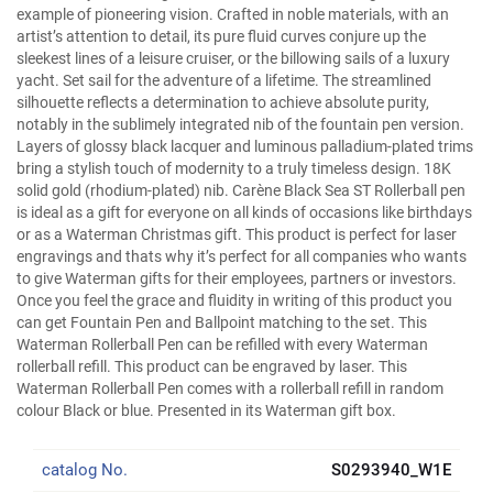
example of pioneering vision. Crafted in noble materials, with an
artist’s attention to detail, its pure fluid curves conjure up the
sleekest lines of a leisure cruiser, or the billowing sails of a luxury
yacht. Set sail for the adventure of a lifetime. The streamlined
silhouette reflects a determination to achieve absolute purity,
notably in the sublimely integrated nib of the fountain pen version.
Layers of glossy black lacquer and luminous palladium-plated trims
bring a stylish touch of modernity to a truly timeless design. 18K
solid gold (rhodium-plated) nib. Carène Black Sea ST Rollerball pen
is ideal as a gift for everyone on all kinds of occasions like birthdays
or as a Waterman Christmas gift. This product is perfect for laser
engravings and thats why it’s perfect for all companies who wants
to give Waterman gifts for their employees, partners or investors.
Once you feel the grace and fluidity in writing of this product you
can get Fountain Pen and Ballpoint matching to the set. This
Waterman Rollerball Pen can be refilled with every Waterman
rollerball refill. This product can be engraved by laser. This
Waterman Rollerball Pen comes with a rollerball refill in random
colour Black or blue. Presented in its Waterman gift box.
catalog No.
S0293940_W1E