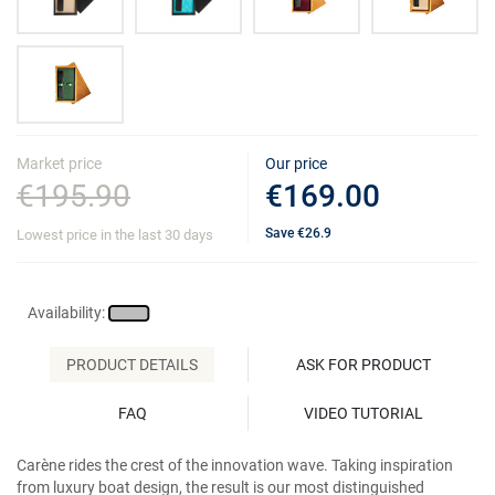
Market price
Our price
€195.90
€169.00
Save
€26.9
Lowest price in the last 30 days
Availability:
PRODUCT DETAILS
ASK FOR PRODUCT
FAQ
VIDEO TUTORIAL
Carène rides the crest of the innovation wave. Taking inspiration
from luxury boat design, the result is our most distinguished