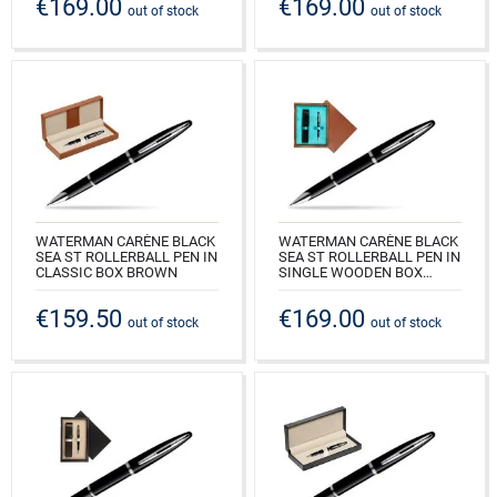
€169.00
€169.00
CODE: S0293940_M1E
CODE: S0293940_C1B
out of stock
out of stock
WATERMAN CARÈNE BLACK
WATERMAN CARÈNE BLACK
SEA ST ROLLERBALL PEN IN
SEA ST ROLLERBALL PEN IN
CLASSIC BOX BROWN
SINGLE WOODEN BOX
MAHOGANY SINGLE
CODE: S0293940_163BOX
TURQUOISE
€159.50
€169.00
out of stock
out of stock
CODE: S0293940_M1T