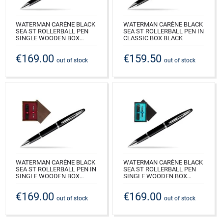
WATERMAN CARÈNE BLACK
WATERMAN CARÈNE BLACK
SEA ST ROLLERBALL PEN
SEA ST ROLLERBALL PEN IN
SINGLE WOODEN BOX
CLASSIC BOX BLACK
BLACK SINGLE ECRU
CODE: S0293940_165BOXB
€169.00
€159.50
CODE: S0293940_C1E
out of stock
out of stock
WATERMAN CARÈNE BLACK
WATERMAN CARÈNE BLACK
SEA ST ROLLERBALL PEN IN
SEA ST ROLLERBALL PEN
SINGLE WOODEN BOX
SINGLE WOODEN BOX
WENGE SINGLE MAROON
BLACK SINGLE TURQUOISE
€169.00
€169.00
CODE: S0293940_W1B
CODE: S0293940_C1T
out of stock
out of stock