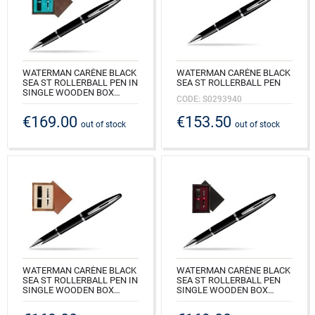
WATERMAN CARÈNE BLACK
WATERMAN CARÈNE BLACK
SEA ST ROLLERBALL PEN IN
SEA ST ROLLERBALL PEN
SINGLE WOODEN BOX
CODE: S0293940
WENGE SINGLE TURQUOISE
€169.00
€153.50
CODE: S0293940_W1T
out of stock
out of stock
WATERMAN CARÈNE BLACK
WATERMAN CARÈNE BLACK
SEA ST ROLLERBALL PEN IN
SEA ST ROLLERBALL PEN
SINGLE WOODEN BOX
SINGLE WOODEN BOX
MAHOGANY SINGLE ECRU
BLACK SINGLE MAROON