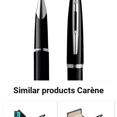
Similar products Carène