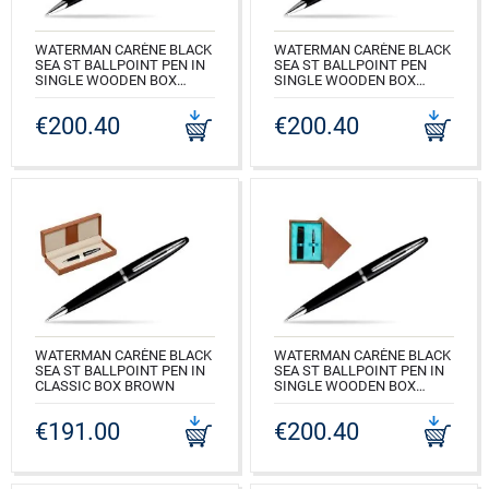
WATERMAN CARÈNE BLACK
WATERMAN CARÈNE BLACK
SEA ST BALLPOINT PEN IN
SEA ST BALLPOINT PEN
SINGLE WOODEN BOX
SINGLE WOODEN BOX
MAHOGANY SINGLE ECRU
BLACK SINGLE MAROON
€200.40
€200.40
CODE: S0293950_M1E
CODE: S0293950_C1B
WATERMAN CARÈNE BLACK
WATERMAN CARÈNE BLACK
SEA ST BALLPOINT PEN IN
SEA ST BALLPOINT PEN IN
CLASSIC BOX BROWN
SINGLE WOODEN BOX
MAHOGANY SINGLE
CODE: S0293950_163BOX
TURQUOISE
€191.00
€200.40
CODE: S0293950_M1T