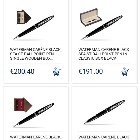
WATERMAN CARÈNE BLACK
WATERMAN CARÈNE BLACK
SEA ST BALLPOINT PEN
SEA ST BALLPOINT PEN IN
SINGLE WOODEN BOX
CLASSIC BOX BLACK
BLACK SINGLE ECRU
CODE: S0293950_165BOXB
€200.40
€191.00
CODE: S0293950_C1E
WATERMAN CARÈNE BLACK
WATERMAN CARÈNE BLACK