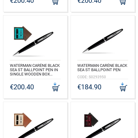
€200.40
€200.40
CODE: S0293950_M1B
WATERMAN CARÈNE BLACK
WATERMAN CARÈNE BLACK
SEA ST BALLPOINT PEN IN
SEA ST BALLPOINT PEN
SINGLE WOODEN BOX
CODE: S0293950
WENGE SINGLE TURQUOISE
€200.40
€184.90
CODE: S0293950_W1T