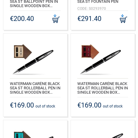
SEA ST BALLPOINT PEN IN
SEA ST FOUNTAIN PEN
SINGLE WOODEN BOX
CODE: S0293970
WENGE SINGLE MAROON
€200.40
€291.40
CODE: S0293950_W1B
WATERMAN CARÈNE BLACK
WATERMAN CARÈNE BLACK
SEA ST ROLLERBALL PEN IN
SEA ST ROLLERBALL PEN IN
SINGLE WOODEN BOX
SINGLE WOODEN BOX
WENGE SINGLE ECRU
MAHOGANY SINGLE
MAROON
€169.00
€169.00
CODE: S0293940_W1E
out of stock
out of stock
CODE: S0293940_M1B