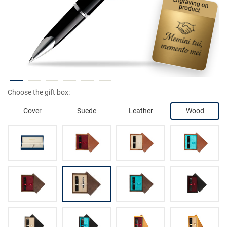
Engraving on product
Choose the gift box:
Cover
Suede
Leather
Wood