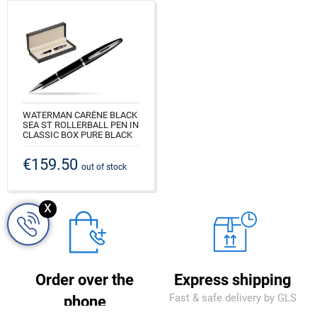
WATERMAN CARÈNE BLACK
SEA ST ROLLERBALL PEN IN
CLASSIC BOX PURE BLACK
CODE: S0293940_165BOX
€159.50
out of stock
x
Order over the
Express shipping
Fast & safe delivery by GLS
phone
courier company