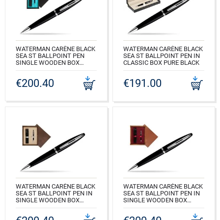
WATERMAN CARÈNE BLACK
WATERMAN CARÈNE BLACK
SEA ST BALLPOINT PEN
SEA ST BALLPOINT PEN IN
SINGLE WOODEN BOX
CLASSIC BOX PURE BLACK
BLACK SINGLE TURQUOISE
CODE: S0293950_165BOX
€200.40
€191.00
CODE: S0293950_C1T
WATERMAN CARÈNE BLACK
WATERMAN CARÈNE BLACK
SEA ST BALLPOINT PEN IN
SEA ST BALLPOINT PEN IN
SINGLE WOODEN BOX
SINGLE WOODEN BOX
WENGE SINGLE ECRU
MAHOGANY SINGLE
MAROON
CODE: S0293950_W1E