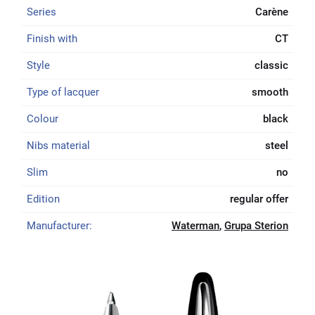
Series
Carène
Finish with
CT
Style
classic
Type of lacquer
smooth
Colour
black
Nibs material
steel
Slim
no
Edition
regular offer
Manufacturer:
Waterman
,
Grupa Sterion