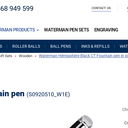
668 949 599
CONTACT US
RMAN PRODUCTS
WATERMAN PEN SETS
ENGRAVING
S
ROLLER BALLS
BALL PENS
INKS & REFILLS
WAT
Waterman Hémisphère Black CT Fountain pen in s
ft Sets
Wooden
ain pen
(S0920510_W1E)
Cho
C