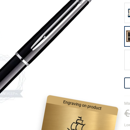
Engraving on product
Mar
€
Low