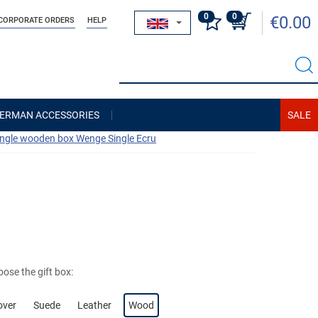
0
0
€0.00
CORPORATE ORDERS
HELP
ERMAN ACCESSORIES
ingle wooden box Wenge Single Ecru
ose the gift box:
over
Suede
Leather
Wood