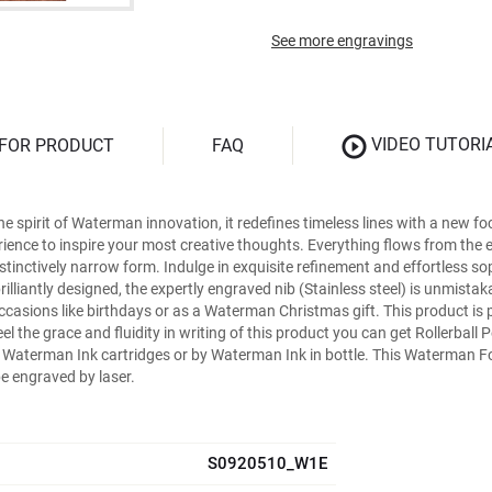
See more engravings
VIDEO TUTORI
 FOR PRODUCT
FAQ
spirit of Waterman innovation, it redefines timeless lines with a new foc
erience to inspire your most creative thoughts. Everything flows from th
stinctively narrow form. Indulge in exquisite refinement and effortless soph
lliantly designed, the expertly engraved nib (Stainless steel) is unmistak
f occasions like birthdays or as a Waterman Christmas gift. This product i
eel the grace and fluidity in writing of this product you can get Rollerbal
y Waterman Ink cartridges or by Waterman Ink in bottle. This Waterman Fo
be engraved by laser.
S0920510_W1E