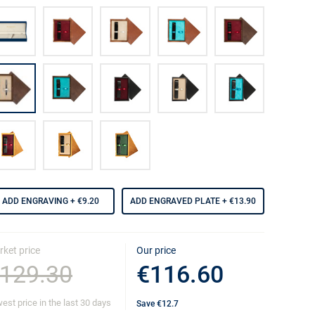
ADD ENGRAVING
+ €9.20
ADD ENGRAVED PLATE
+ €13.90
ket price
Our price
129.30
€116.60
est price in the last 30 days
Save
€12.7