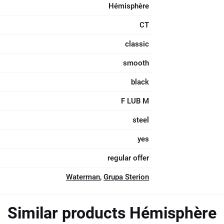
Hémisphère
CT
classic
smooth
black
F LUB M
steel
yes
regular offer
Waterman
,
Grupa Sterion
Similar products Hémisphère