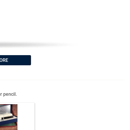
ORE
r pencil.