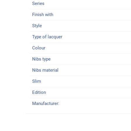
Series
Finish with
Style
Type of lacquer
Colour
Nibs type
Nibs material
Slim
Edition
Manufacturer: