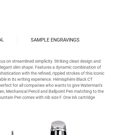
AL
SAMPLE ENGRAVINGS
us on streamlined simplicity. Striking clean design and
e elegant slim shape. Features a dynamic combination of
istication with the refined, rippled strokes of this iconic
able in its writing experience. Hémisphère Black CT
s perfect for all companies who wants to give Waterman’s
l Pen, Mechanical Pencil and Ballpoint Pen matching to the
untain Pen comes with nib size F. One ink cartridge