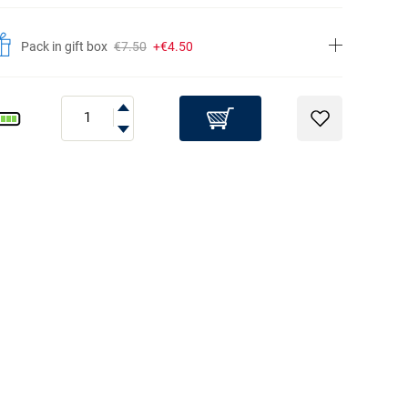
Pack in gift box
€7.50
+€4.50