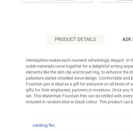
PRODUCT DETAILS
ASK
Hémisphère makes each moment refreshingly elegant. In the 
noble materials come together for a delightful writing exp
elements like the slim clip and broad ring, to enhance the di
palladium plated chiselled wave design. Comfortable and bri
Fountain pen is ideal as a gift for everyone on all kinds o
gifts for their employees, partners or investors. Once you f
set. This Waterman Fountain Pen can be refilled with ever
included in random blue or black colour. This product can 
catalog No.