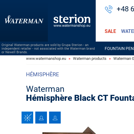
+48 
SALE
WATE
Original Waterman products are sold by Grupa Sterion - an
FOUNTAIN PEN
independent retailer - not associated with the Waterman brand
or Newell Brands.
www.watermanshop.eu
Waterman products
Waterman Gi
HÉMISPHÈRE
Waterman
Hémisphère Black CT Fount