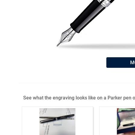
M
See what the engraving looks like on a Parker pen o